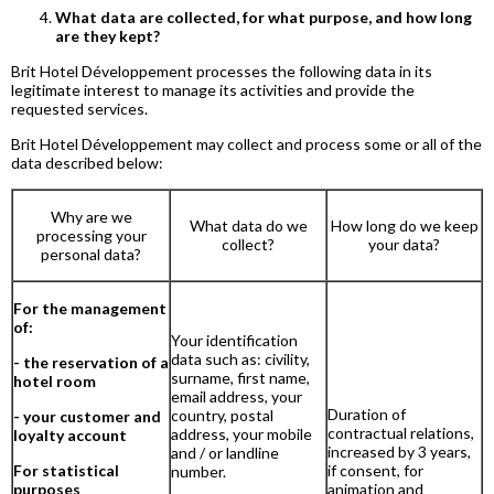
What data are collected, for what purpose, and how long
are they kept?
Brit Hotel Développement processes the following data in its
legitimate interest to manage its activities and provide the
requested services.
Brit Hotel Développement may collect and process some or all of the
data described below:
Why are we
What data do we
How long do we keep
processing your
collect?
your data?
personal data?
For the management
of:
Your identification
data such as: civility,
- the reservation of a
surname, first name,
hotel room
email address, your
Duration of
country, postal
- your customer and
contractual relations,
address, your mobile
loyalty account
increased by 3 years,
and / or landline
For statistical
if consent, for
number.
purposes
animation and