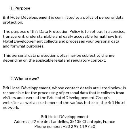
Purpose
Brit Hotel Développement is committed to a policy of personal data
protection.
The purpose of this Data Protection Policy is to set out in a concise,
transparent, understandable and easily accessible format how Brit
Hotel Développement collects and processes your personal data
and for what purposes.
This personal data protection policy may be subject to change
depending on the applicable legal and regulatory context.
Who are we?
Brit Hotel Développement, whose contact details are listed below, is
responsible for the processing of personal data that it collects from
visitors and users of the Brit Hotel Développement Group's
websites as well as customers of the various hotels in the Brit Hotel
network.
Brit Hotel Développement
Address: 22 rue des Landelles, 35135 Chantepie, France
Phone number: +33 2 99 14 97 50