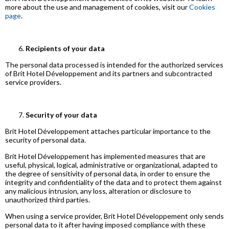
more about the use and management of cookies, visit our
Cookies
page
.
Recipients of your data
The personal data processed is intended for the authorized services
of Brit Hotel Développement and its partners and subcontracted
service providers.
Security of your data
Brit Hotel Développement attaches particular importance to the
security of personal data.
Brit Hotel Développement has implemented measures that are
useful, physical, logical, administrative or organizational, adapted to
the degree of sensitivity of personal data, in order to ensure the
integrity and confidentiality of the data and to protect them against
any malicious intrusion, any loss, alteration or disclosure to
unauthorized third parties.
When using a service provider, Brit Hotel Développement only sends
personal data to it after having imposed compliance with these