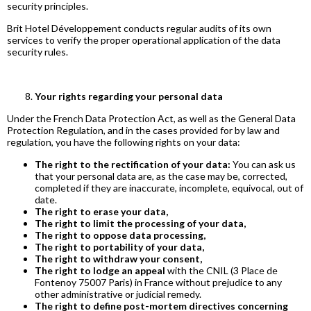
security principles.
Brit Hotel Développement conducts regular audits of its own
services to verify the proper operational application of the data
security rules.
Your rights regarding your personal data
Under the French Data Protection Act, as well as the General Data
Protection Regulation, and in the cases provided for by law and
regulation, you have the following rights on your data:
The right to the rectification of your data:
You can ask us
that your personal data are, as the case may be, corrected,
completed if they are inaccurate, incomplete, equivocal, out of
date.
The right to erase your data,
The right to limit the processing of your data,
The right to oppose data processing,
The right to portability of your data,
The right to withdraw your consent,
The right to lodge an appeal
with the CNIL (3 Place de
Fontenoy 75007 Paris) in France without prejudice to any
other administrative or judicial remedy.
The right to define post-mortem directives concerning