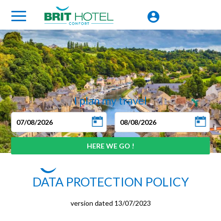
I plan my travel
DATA PROTECTION POLICY
version dated 13/07/2023