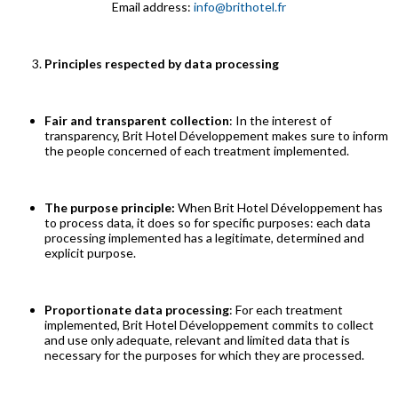
Email address:
info@brithotel.fr
Principles respected by data processing
Fair and transparent collection
: In the interest of
transparency, Brit Hotel Développement makes sure to inform
the people concerned of each treatment implemented.
The purpose principle:
When Brit Hotel Développement has
to process data, it does so for specific purposes: each data
processing implemented has a legitimate, determined and
explicit purpose.
Proportionate data processing
: For each treatment
implemented, Brit Hotel Développement commits to collect
and use only adequate, relevant and limited data that is
necessary for the purposes for which they are processed.