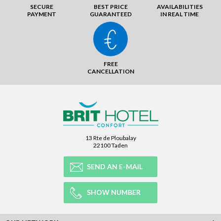
SECURE
BEST PRICE
AVAILABILITIES
PAYMENT
GUARANTEED
IN REAL TIME
FREE
CANCELLATION
13 Rte de Ploubalay
22100 Taden
SEND AN E-MAIL
SHOW NUMBER