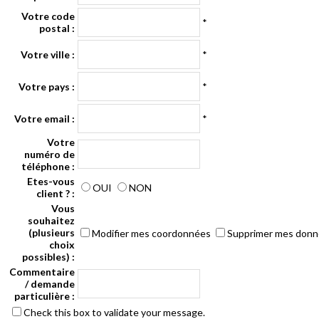
Votre code
*
postal :
Votre ville :
*
Votre pays :
*
Votre email :
*
Votre
numéro de
téléphone :
Etes-vous
OUI
NON
client ? :
Vous
souhaitez
(plusieurs
Modifier mes coordonnées
Supprimer mes don
choix
possibles) :
Commentaire
/ demande
particulière :
Check this box to validate your message.