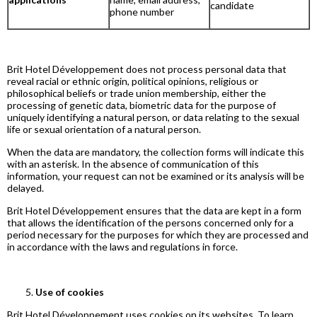
candidate
phone number
Brit Hotel Développement does not process personal data that
reveal racial or ethnic origin, political opinions, religious or
philosophical beliefs or trade union membership, either the
processing of genetic data, biometric data for the purpose of
uniquely identifying a natural person, or data relating to the sexual
life or sexual orientation of a natural person.
When the data are mandatory, the collection forms will indicate this
with an asterisk. In the absence of communication of this
information, your request can not be examined or its analysis will be
delayed.
Brit Hotel Développement ensures that the data are kept in a form
that allows the identification of the persons concerned only for a
period necessary for the purposes for which they are processed and
in accordance with the laws and regulations in force.
Use of cookies
Brit Hotel Développement uses cookies on its websites. To learn