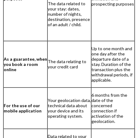
The data related to
prospecting purposes
your stay: dates,
number of nights,
destination, presence
of an adult / child.
Up to one month and
one day after the
As a guarantee, when
departure date of a
The data relating to
you book a room
stay. Duration of the
your credit card
online
transaction plus the
withdrawal periods, if
applicable.
6 months from the
Your geolocation data,
date of the
For the use of our
technical data about
concerned
mobile application
your device and its
connection if
operating system.
activation of the
geolocation.
Data related to your