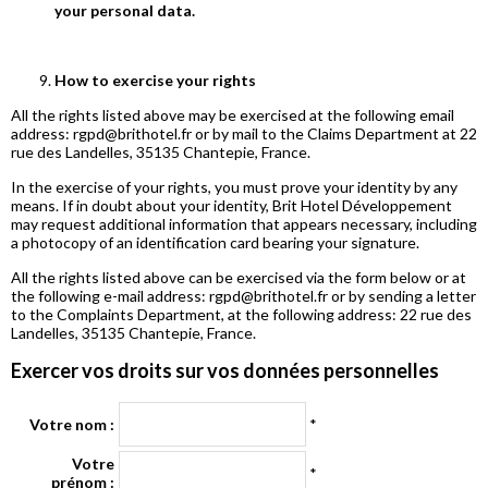
your personal data.
How to exercise your rights
All the rights listed above may be exercised at the following email
address: rgpd@brithotel.fr or by mail to the Claims Department at 22
rue des Landelles, 35135 Chantepie, France.
In the exercise of your rights, you must prove your identity by any
means. If in doubt about your identity, Brit Hotel Développement
may request additional information that appears necessary, including
a photocopy of an identification card bearing your signature.
All the rights listed above can be exercised via the form below or at
the following e-mail address: rgpd@brithotel.fr or by sending a letter
to the Complaints Department, at the following address: 22 rue des
Landelles, 35135 Chantepie, France.
Exercer vos droits sur vos données personnelles
Votre nom :
*
Votre
*
prénom :