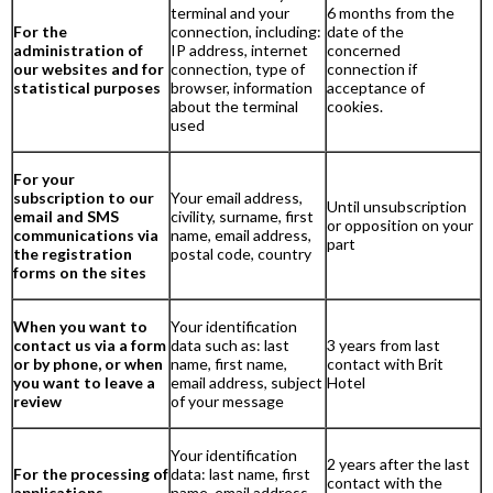
terminal and your
6 months from the
For the
connection, including:
date of the
administration of
IP address, internet
concerned
our websites and for
connection, type of
connection if
statistical purposes
browser, information
acceptance of
about the terminal
cookies.
used
For your
subscription to our
Your email address,
Until unsubscription
email and SMS
civility, surname, first
or opposition on your
communications via
name, email address,
part
the registration
postal code, country
forms on the sites
When you want to
Your identification
contact us via a form
data such as: last
3 years from last
or by phone, or when
name, first name,
contact with Brit
you want to leave a
email address, subject
Hotel
review
of your message
Your identification
2 years after the last
For the processing of
data: last name, first
contact with the
applications
name, email address,