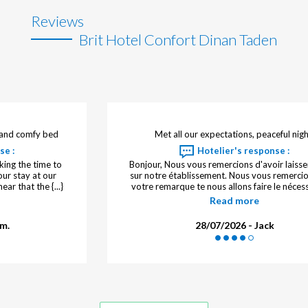
Reviews
Brit Hotel Confort Dinan Taden
near enough St.
Enjoyed our one night at your hotel as a s
 stay again. The
before travelling further
h tea and coffee.
Hotelier's response :
ful and speak
Hello, Thank you for choosing our hotel for 
er, outside the
and for sharing your positive feedback. It's a
 a bin for {...}
Read more
24/05/2026 -