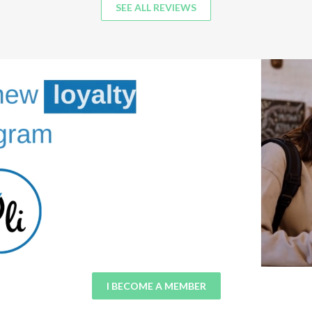
SEE ALL REVIEWS
I BECOME A MEMBER