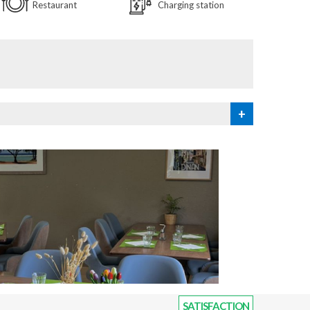
Restaurant
Charging station
+
SATISFACTION