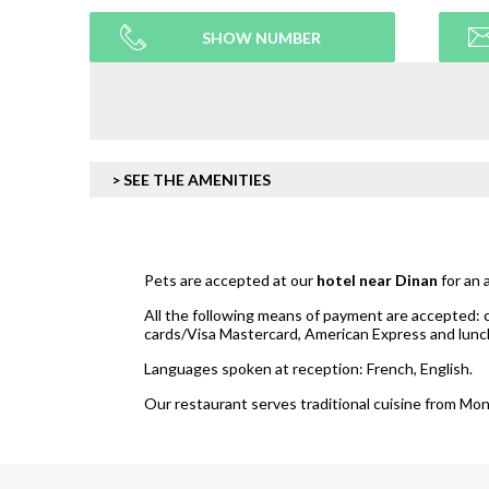
SHOW NUMBER
> SEE THE AMENITIES
Pets are accepted at our
hotel near Dinan
for an 
All the following means of payment are accepted: 
cards/Visa Mastercard, American Express and lun
Languages spoken at reception: French, English.
Our restaurant serves traditional cuisine from Mon