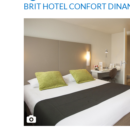
BRIT HOTEL CONFORT DINA