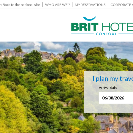
< Back to the national site
WHO ARE WE ?
MY RESERVATIONS
CORPORATE 
I plan my trav
Arrival date