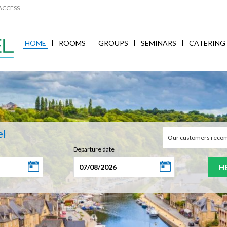
ACCESS
HOME
ROOMS
GROUPS
SEMINARS
CATERING
el
Our customers reco
Departure date