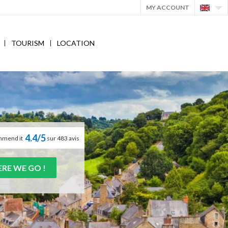
MY ACCOUNT
TOURISM
LOCATION
4.4/5
mmend it
sur 483 avis