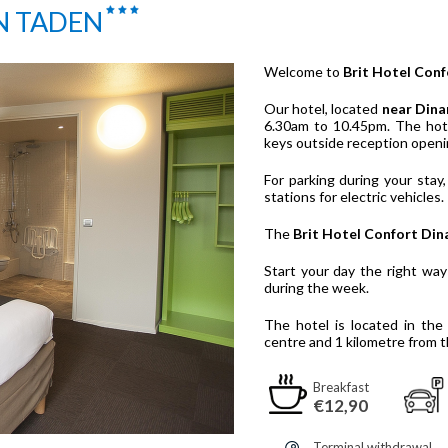
N TADEN
Welcome to
Brit Hotel Conf
Our hotel, located
near Dina
6.30am to 10.45pm. The hote
keys outside reception openi
For parking during your stay,
stations for electric vehicles.
The
Brit Hotel Confort Din
Start your day the right wa
during the week.
The hotel is located in th
centre and 1 kilometre from t
Breakfast
€12,90
Terminal withdrawal