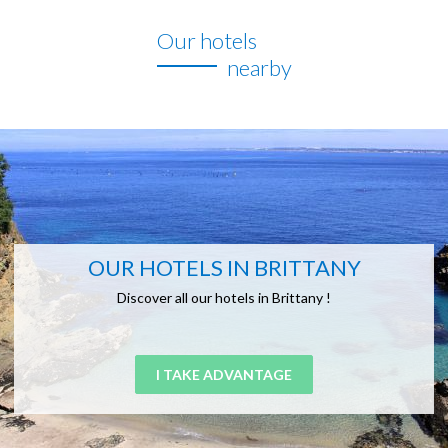
Our hotels
nearby
OUR HOTELS IN BRITTANY
Discover all our hotels in Brittany !
I TAKE ADVANTAGE