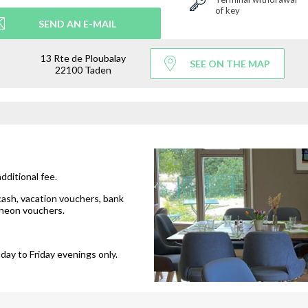
of key
SEND AN E-MAIL
13 Rte de Ploubalay
SEE ON THE MAP
22100 Taden
additional fee.
cash, vacation vouchers, bank
cheon vouchers.
day to Friday evenings only.