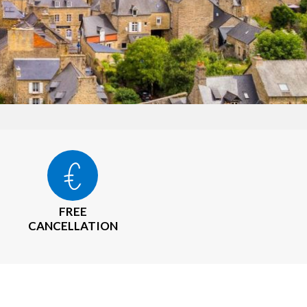
FREE
CANCELLATION