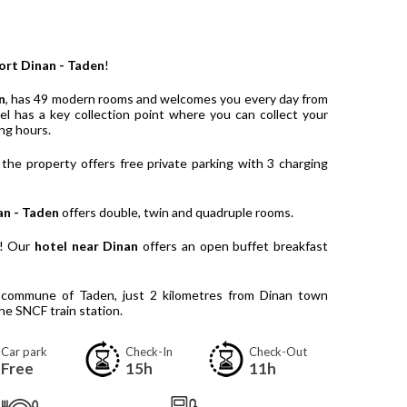
ort Dinan - Taden
!
n
, has 49 modern rooms and welcomes you every day from
l has a key collection point where you can collect your
ng hours.
 the property offers free private parking with 3 charging
an - Taden
offers double, twin and quadruple rooms.
y! Our
hotel near Dinan
offers an open buffet breakfast
e commune of Taden, just 2 kilometres from Dinan town
he SNCF train station.
Car park
Check-In
Check-Out
Free
15h
11h