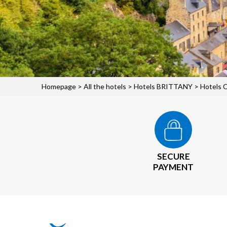
Homepage
>
All the hotels
>
Hotels BRITTANY
>
Hotels 
SECURE
PAYMENT