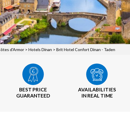
Côtes d'Armor
>
Hotels Dinan
> Brit Hotel Confort Dinan - Taden
BEST PRICE
AVAILABILITIES
GUARANTEED
IN REAL TIME