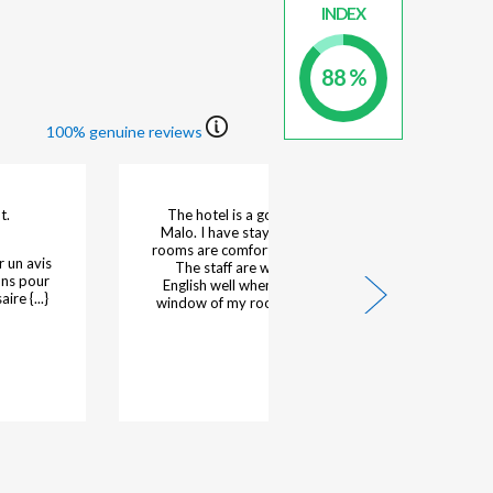
INDEX
88 %
100% genuine reviews
topover
Our 4th stay perfect
Hotelier's response :
Dear Guests, Thank you for choosing our hotel once
your stay
again and for sharing your feedback following your
 {...}
fourth stay with us. It is a true pleasure to know {...}
Read more
21/03/2026 - Nigel L.